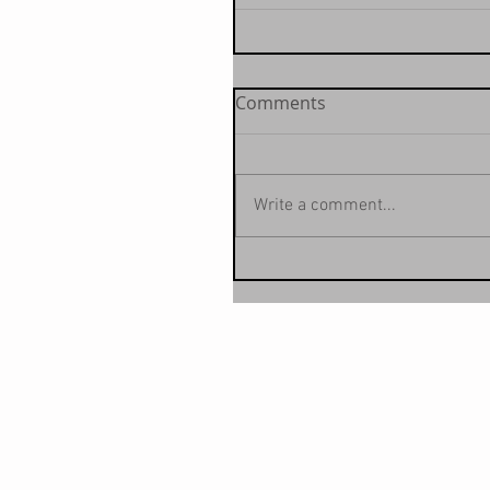
Comments
Write a comment...