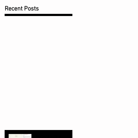
Recent Posts
4-23-26 = Fire