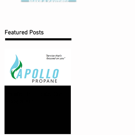
Make a Payment
Featured Posts
Website URL Update: Our-
Propane.com