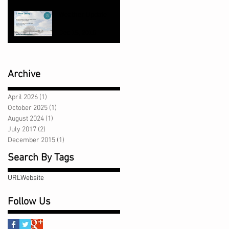
Jul 7, 2017
Weather Update
Dec 15, 2015
Archive
April 2026
(1)
1 post
October 2025
(1)
1 post
August 2024
(1)
1 post
July 2017
(2)
2 posts
December 2015
(1)
1 post
Search By Tags
URL
Website
Follow Us