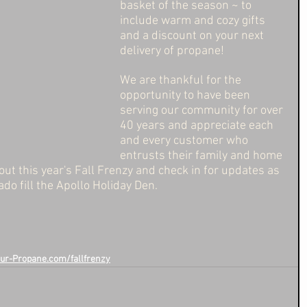
basket of the season ~ to 
include warm and cozy gifts 
and a discount on your next 
delivery of propane! 
We are thankful for the 
opportunity to have been 
serving our community for over 
40 years and appreciate each 
and every customer who 
entrusts their family and home 
ut this year's Fall Frenzy and check in for updates as 
ado fill the Apollo Holiday Den. 
ur-Propane.com/fallfrenzy