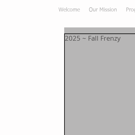
Welcome
Our Mission
Pro
2025 ~ Fall Frenzy