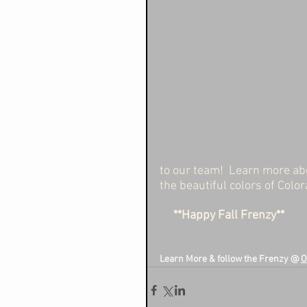
to our team!  Learn more abo
the beautiful colors of Color
   **Happy Fall Frenzy**
Learn More & follow the Frenzy @ 
O