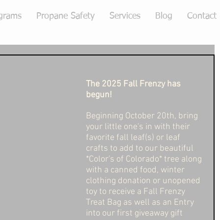
grams
Propane Safety
Services
Blog
Contact
The 2025 Fall Frenzy has 
begun! 
Beginning October 20th, bring 
your little one's in with their 
favorite fall leaf(s) or leaf 
crafts to add to our beautiful 
*Color's of Colorado* tree along 
with a canned food, winter 
clothing donation or unopened 
toy to receive a Fall Frenzy 
Treat Bag as well as an Entry 
into our first giveaway gift 