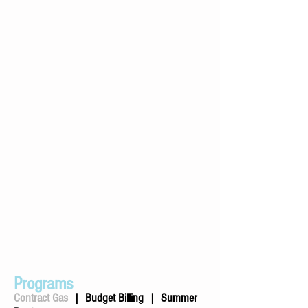
Programs
Contract Gas
|
Budget Billing
|
Summer