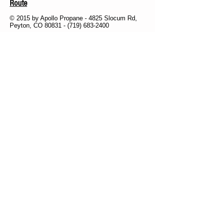
Route
© 2015 by Apollo Propane - 4825 Slocum Rd,
Peyton, CO 80831 -
(719) 683-2400
Subscribe for
Updates &
Reminders
Subscribe Now