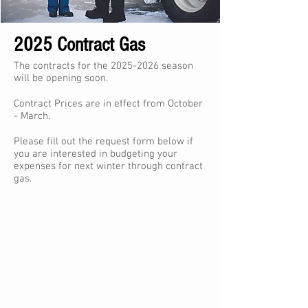
2025 Contract Gas
The contracts for the
2025-2026
season
will be opening soon.
Contract Prices are in effect from October
- March.
Please fill out the request form below if
you are interested in budgeting your
expenses for next winter through contract
gas.