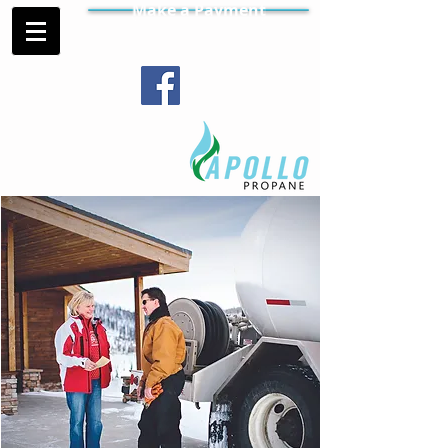
Make a Payment
Contract Gas