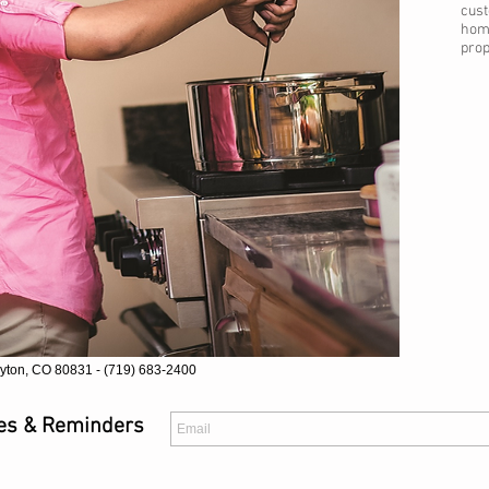
cust
home
prop
yton, CO 80831 - (719) 683-2400
tes & Reminders