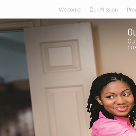
Welcome
Our Mission
Pro
Ou
Our
cu