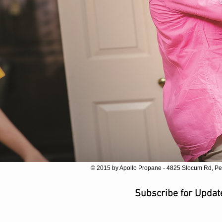
© 2015 by Apollo Propane - 4825 Slocum Rd, Pe
Subscribe for Upda