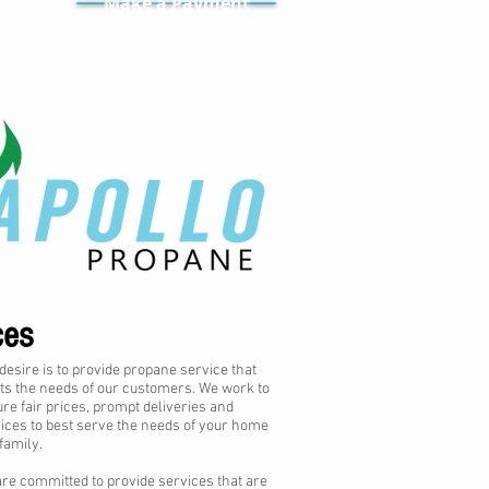
Make a Payment
ces
desire is to provide propane service that
s the needs of our customers. We work to
re fair prices, prompt deliveries and
ices to best serve the needs of your home
family.
re committed to provide services that are