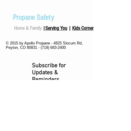
Propane Safety
Home & Family
|
Serving You
|
Kids Corner
© 2015 by Apollo Propane - 4825 Slocum Rd,
Peyton, CO 80831 -
(719) 683-2400
Subscribe for
Updates &
Reminders
Subscribe Now