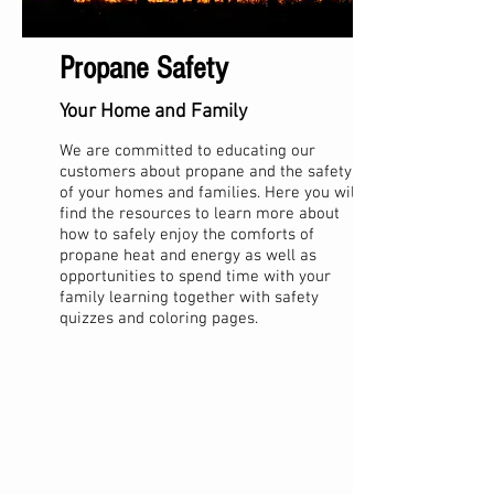
Propane Safety
Your Home and Family
We are committed to educating our
customers about propane and the safety
of your homes and families. Here you will
find the resources to learn more about
how to safely enjoy the comforts of
propane heat and energy as well as
opportunities to spend time with your
family learning together with safety
quizzes and coloring pages.
Kids Coloring Pages
Family Safety Information