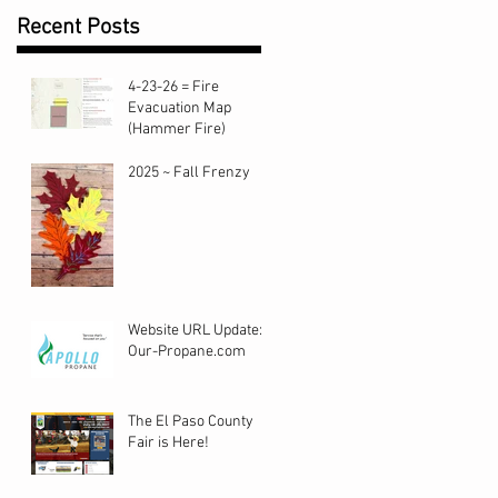
Recent Posts
4-23-26 = Fire
Evacuation Map
(Hammer Fire)
2025 ~ Fall Frenzy
Website URL Update:
Our-Propane.com
The El Paso County
Fair is Here!