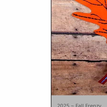
2025 ~ Fall Frenzy