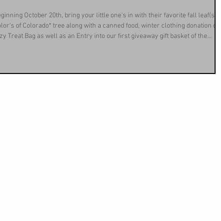
ning October 20th, bring your little one's in with their favorite fall leaf(s) 
Color's of Colorado* tree along with a canned food, winter clothing donation or
y Treat Bag as well as an Entry into our first giveaway gift basket of the
ifts and a discount on your next delivery of propane! We are thankful for th