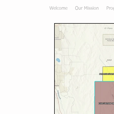
Welcome
Our Mission
Pro