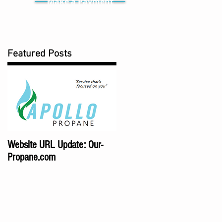
Make a Payment
Featured Posts
Website URL Update: Our-
Propane.com