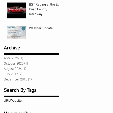
BST Racing at the El
Paso County
Raceway!
Weather Update
Archive
April 2026
(1)
1 post
October 2025
(1)
1 post
August 2024
(1)
1 post
July 2017
(2)
2 posts
December 2015
(1)
1 post
Search By Tags
URL
Website