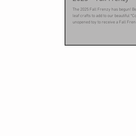
The 2025 Fall Frenzy has begun! Begin
leaf crafts to add to our beautiful *
unopened toy to receive a Fall Frenz
season ~ to include warm and cozy g
opportunity to have