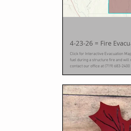
Click for Interactive Evacuation Map
fuel during a structure fire and wil
contact our office at (719) 683-2400
scheduled to provide this service a