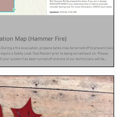
4-23-26 = Fire Evacuation Map (Hammer Fire)
 During a fire evacuation, propane tanks may be turned off to prevent loss of
l require a Safety Leak Test Restart prior to being turned back on. Please
 if your system has been turned off and one of our technicians will be
t no charge.