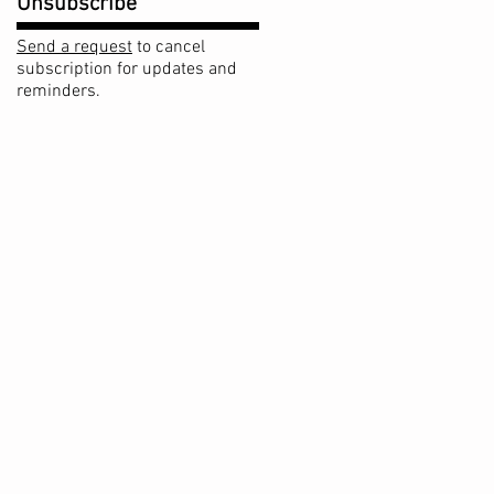
Unsubscribe
Send a request
to cancel
subscription for updates and
reminders.