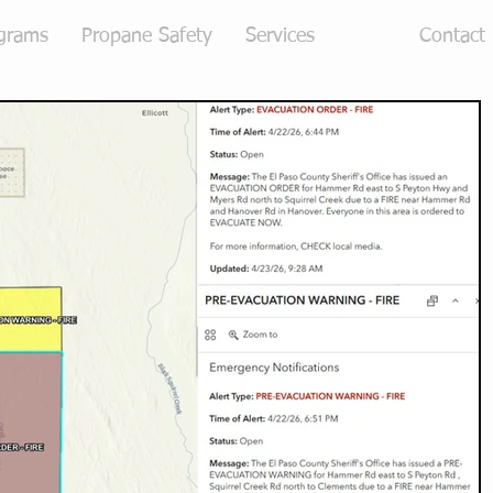
grams
Propane Safety
Services
Blog
Contact