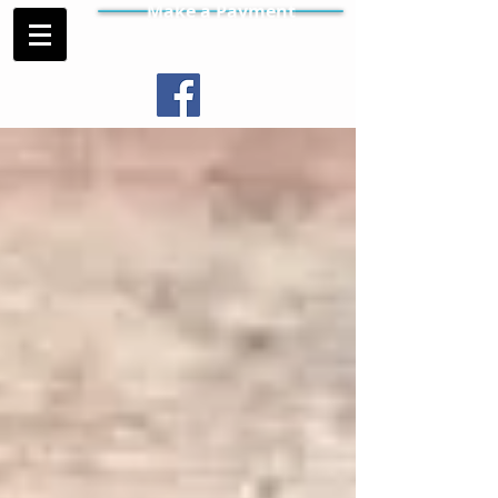
Make a Payment