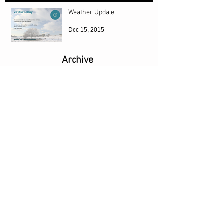
Weather Update
Dec 15, 2015
Archive
April 2026
(1)
1 post
October 2025
(1)
1 post
August 2024
(1)
1 post
July 2017
(2)
2 posts
December 2015
(1)
1 post
Search By Tags
URL
Website
Follow Us