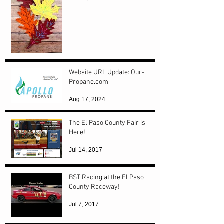
Website URL Update: Our-
Propane.com
Aug 17, 2024
The El Paso County Fair is
Here!
Jul 14, 2017
BST Racing at the El Paso
County Raceway!
Jul 7, 2017