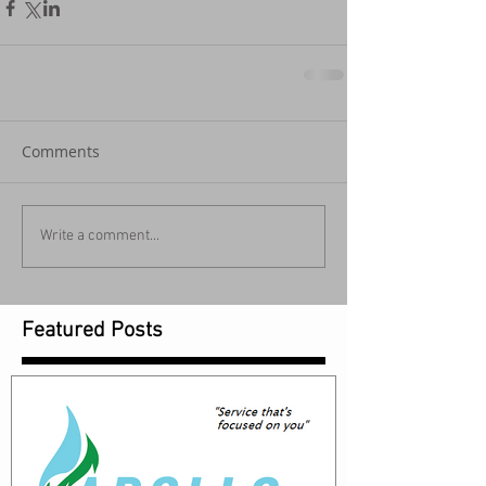
Comments
Write a comment...
Featured Posts