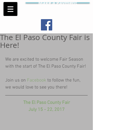
Make a Payment
The El Paso County Fair is
Here!
We are excited to welcome Fair Season 
with the start of The El Paso County Fair!
Join us on 
Facebook 
to follow the fun, 
we would love to see you there!
The El Paso County Fair
July 15 - 22, 2017