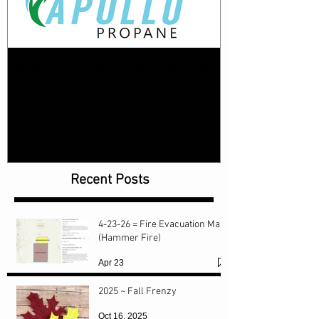
Website URL Update: Our-Propane.com
Recent Posts
4-23-26 = Fire Evacuation Map
(Hammer Fire)
Apr 23
2025 ~ Fall Frenzy
Oct 16, 2025