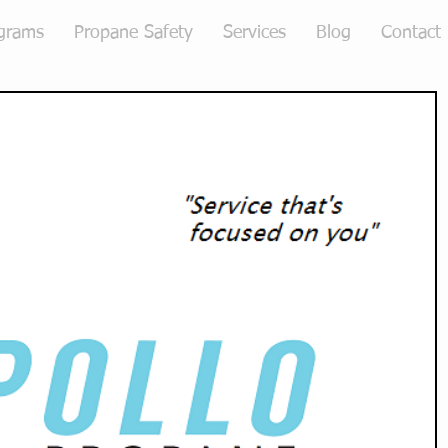
grams
Propane Safety
Services
Blog
Contact