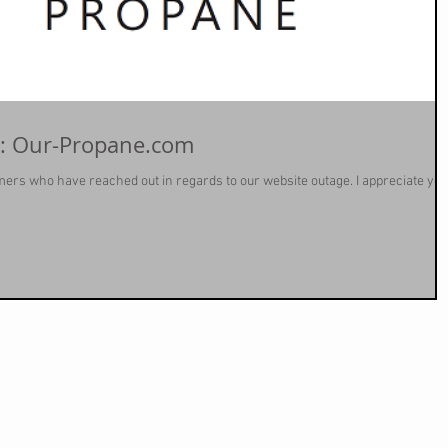
: Our-Propane.com
mers who have reached out in regards to our website outage. I appreciate yo