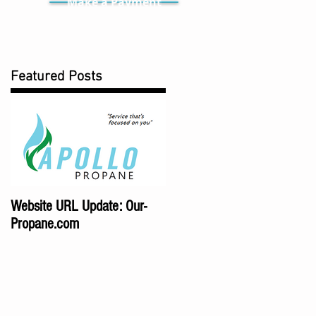
Make a Payment
Featured Posts
Website URL Update: Our-
Propane.com