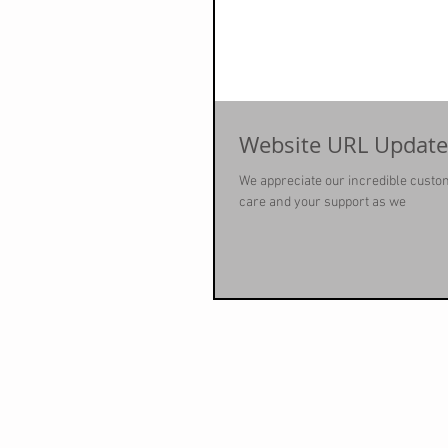
Website URL Update
We appreciate our incredible custo
care and your support as we