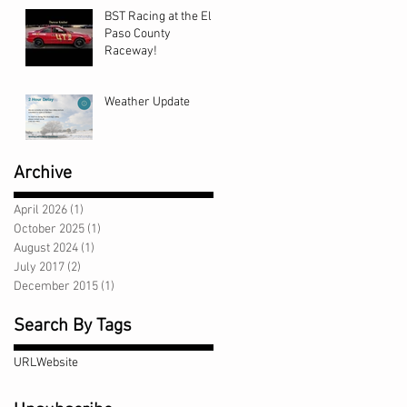
BST Racing at the El
Paso County
Raceway!
Weather Update
Archive
April 2026
(1)
1 post
October 2025
(1)
1 post
August 2024
(1)
1 post
July 2017
(2)
2 posts
December 2015
(1)
1 post
Search By Tags
URL
Website