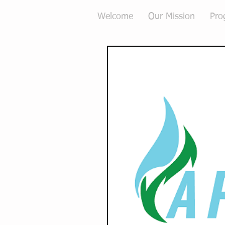
Welcome
Our Mission
Pro