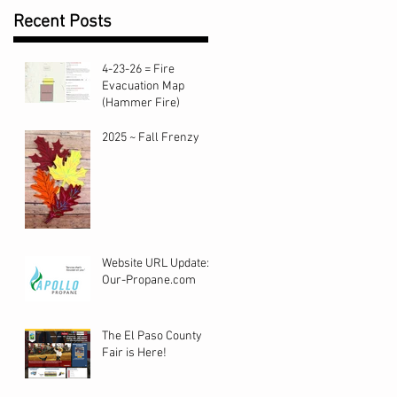
Recent Posts
4-23-26 = Fire
Evacuation Map
(Hammer Fire)
2025 ~ Fall Frenzy
ur
Website URL Update:
Our-Propane.com
The El Paso County
Fair is Here!