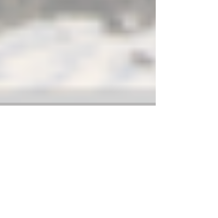
Weather Update