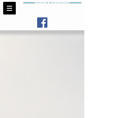
Make a Payment