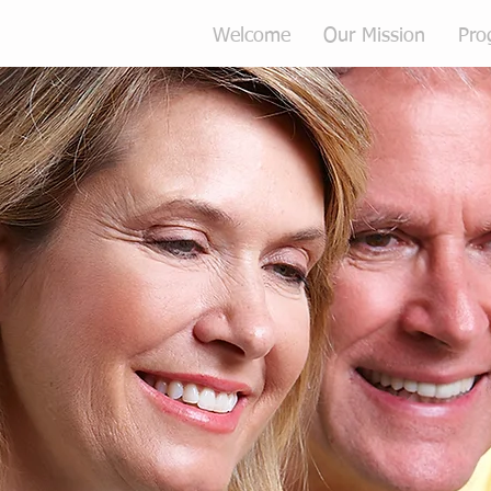
Welcome
Our Mission
Pro