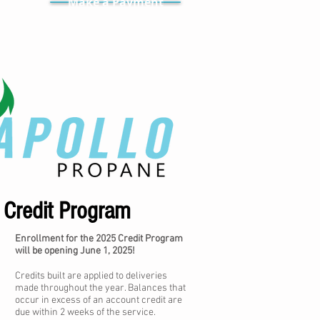
Make a Payment
Credit Program
Enrollment for the 2025 Credit Program
will be opening June 1, 2025!
Credits built are applied to deliveries
made throughout the year. Balances that
occur in excess of an account credit are
due within 2 weeks of the service.