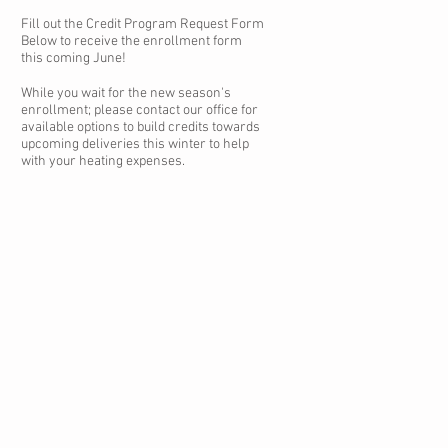
Fill out the Credit Program Request Form
Below to receive the enrollment form
this coming June!
While you wait for the new season's
enrollment; please contact our office for
available options to build credits towards
upcoming deliveries this winter to help
with your heating expenses.