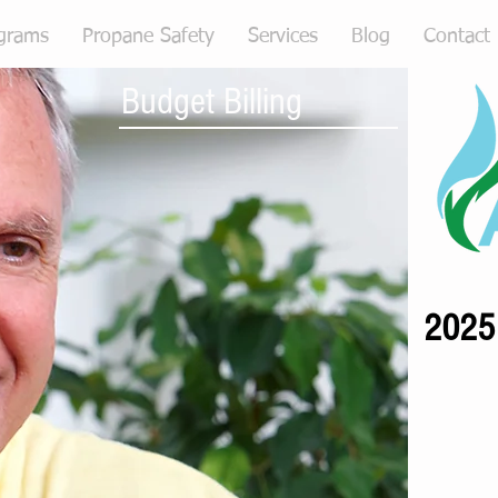
grams
Propane Safety
Services
Blog
Contact
Budget Billing
2025 