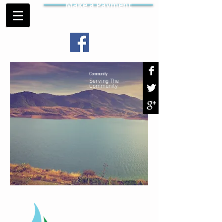
Make a Payment
Community
Serving The
Community