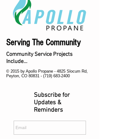
Serving The Community
Community Service Projects
Include...
© 2015 by Apollo Propane - 4825 Slocum Rd,
Peyton, CO 80831 -
(719) 683-2400
Subscribe for
Updates &
Reminders